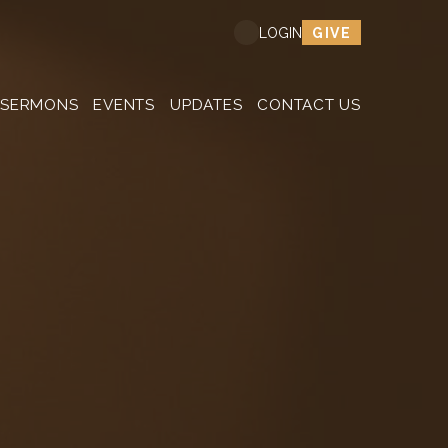
GIVE
LOGIN
SERMONS
EVENTS
UPDATES
CONTACT US