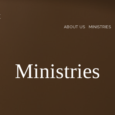
t
ABOUT US
MINISTRIES
Ministries