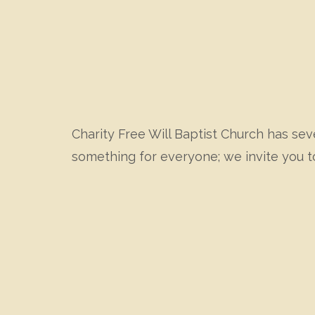
Charity Free Will Baptist Church has seve
something for everyone; we invite you t