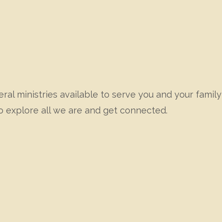
ral ministries available to serve you and your family 
o explore all we are and get connected.