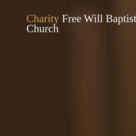
Charity
Free Will Baptis
Church