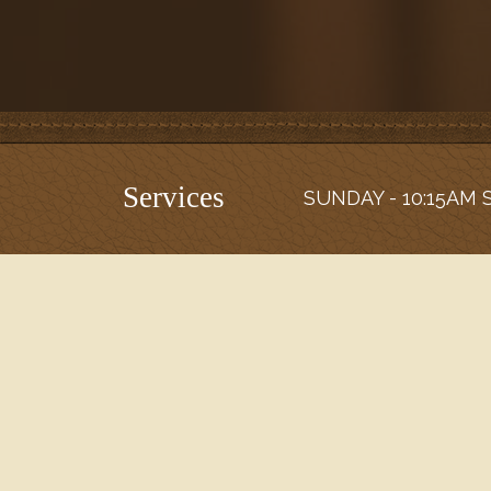
Services
SUNDAY - 10:15AM