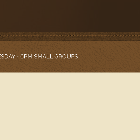
ESDAY - 6PM SMALL GROUPS