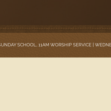
 SUNDAY SCHOOL, 11AM WORSHIP SERVICE | WEDN