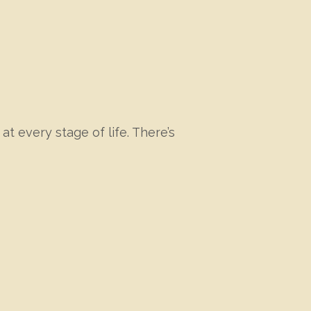
at every stage of life. There’s