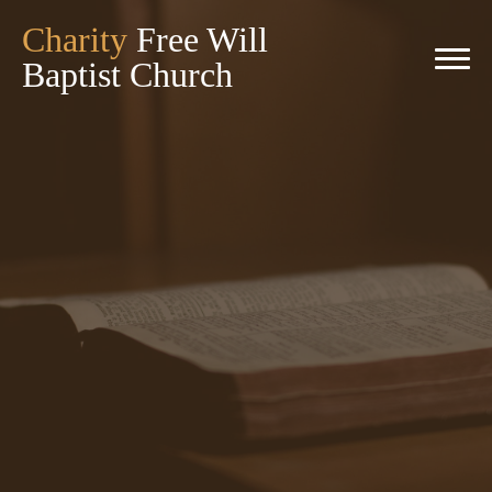
Charity
Free Will
Baptist Church