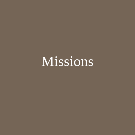
Missions