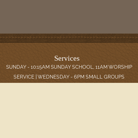
Services
SUNDAY - 10:15AM SUNDAY SCHOOL, 11AM WORSHIP
SERVICE | WEDNESDAY - 6PM SMALL GROUPS